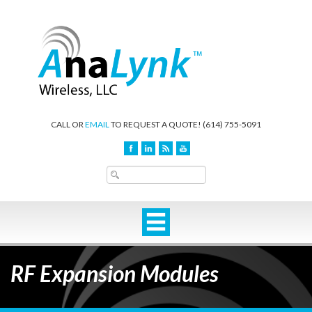
CALL OR
EMAIL
TO REQUEST A QUOTE!
(614) 755-5091
RF Expansion Modules