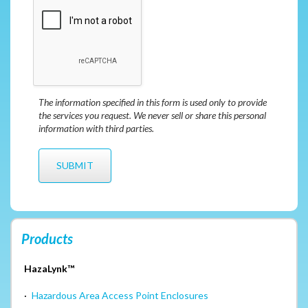
The information specified in this form is used only to provide
the services you request. We never sell or share this personal
information with third parties.
Products
HazaLynk™
·
Hazardous Area Access Point Enclosures