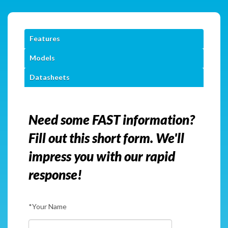
Features
Models
Datasheets
Need some FAST information?
Fill out this short form. We'll
impress you with our rapid
response!
*Your Name