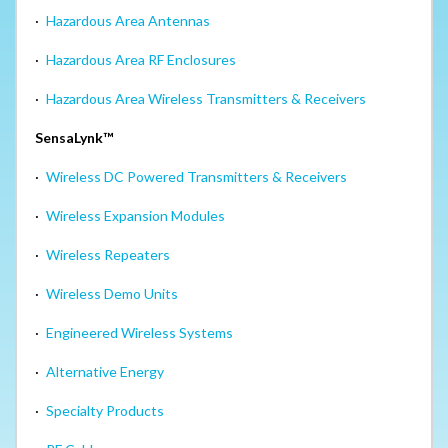
·
Hazardous Area Antennas
·
Hazardous Area RF Enclosures
·
Hazardous Area Wireless Transmitters & Receivers
SensaLynk™
·
Wireless DC Powered Transmitters & Receivers
·
Wireless Expansion Modules
·
Wireless Repeaters
·
Wireless Demo Units
·
Engineered Wireless Systems
·
Alternative Energy
·
Specialty Products