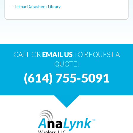
·
Telmar Datasheet Library
CALL OR
EMAIL US
TO REQUEST A
QUOTE!
(614) 755-5091