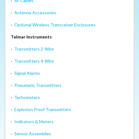
·
RF Cables
·
Antenna Accessories
·
Optional Wireless Transceiver Enclosures
Telmar Instruments
·
Transmitters 2-Wire
·
Transmitters 4-Wire
·
Signal Alarms
·
Pneumatic Transmitters
·
Tachometers
·
Explosion Proof Transmitters
·
Indicators & Meters
·
Sensor Assemblies