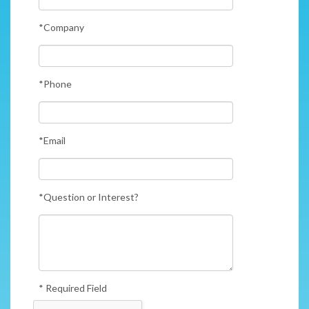
*Company
*Phone
*Email
*Question or Interest?
* Required Field